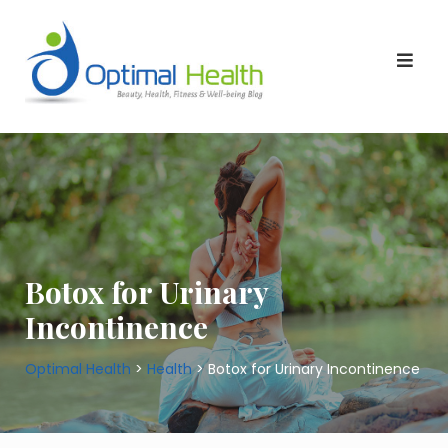
Skip
to
content
Botox for Urinary
Incontinence
Optimal Health
>
Health
>
Botox for Urinary Incontinence