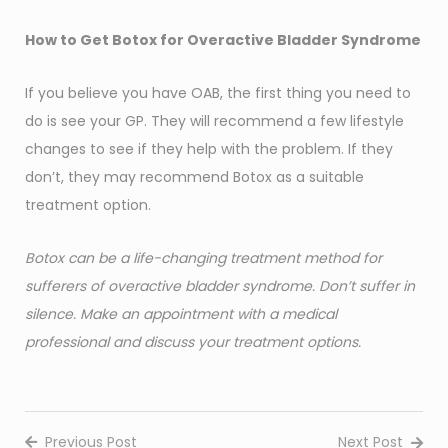
How to Get Botox for Overactive Bladder Syndrome
If you believe you have OAB, the first thing you need to
do is see your GP. They will recommend a few lifestyle
changes to see if they help with the problem. If they
don’t, they may recommend Botox as a suitable
treatment option.
Botox can be a life-changing treatment method for
sufferers of overactive bladder syndrome. Don’t suffer in
silence. Make an appointment with a medical
professional and discuss your treatment options.
Previous Post
Next Post