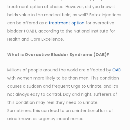
treatment option of choice. However, did you know it
holds value in the medical field, as well? Botox injections
can be offered as a
treatment option
for overactive
bladder (OAB), according to the National Institute for
Health and Care Excellence.
What is Overactive Bladder Syndrome (OAB)?
Millions of people around the world are affected by
OAB
,
with women more likely to be than men. This condition
causes a sudden and frequent urge to urinate, and it’s
not always easy to control. Day and night, sufferers of
this condition may feel they need to urinate.
Sometimes, this can lead to an unintentional loss of
urine known as urgency incontinence.