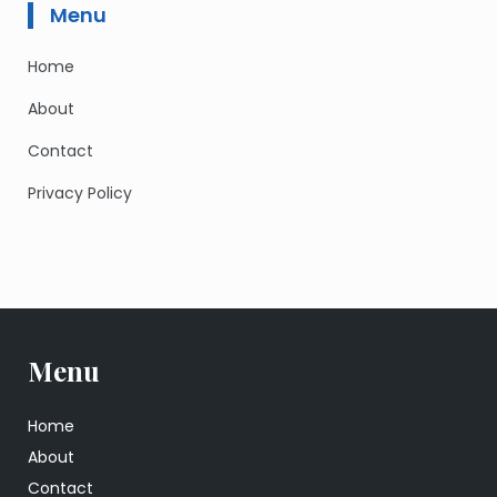
Menu
Home
About
Contact
Privacy Policy
Menu
Home
About
Contact