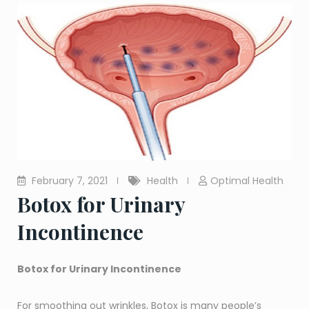
February 7, 2021
Health
Optimal Health
Botox for Urinary
Incontinence
Botox for Urinary Incontinence
For smoothing out wrinkles, Botox is many people’s