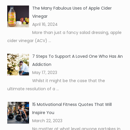
The Many Fabulous Uses of Apple Cider
Vinegar
April 16, 2024
More than just a fancy salad dressing, apple
cider vinegar (ACV)
...
7 Steps To Support A Loved One Who Has An
Addiction
May 17, 2023
Whilst it might be the case that the
ultimate resolution of a
...
15 Motivational Fitness Quotes That Will
Inspire You
March 22, 2023
No matter at what level anyone partakes in