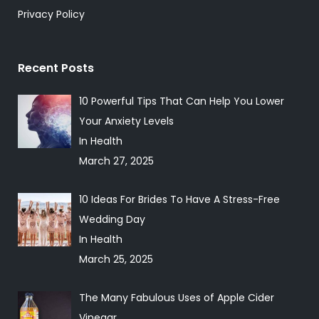
Privacy Policy
Recent Posts
10 Powerful Tips That Can Help You Lower
Your Anxiety Levels
In Health
March 27, 2025
10 Ideas For Brides To Have A Stress-Free
Wedding Day
In Health
March 25, 2025
The Many Fabulous Uses of Apple Cider
Vinegar