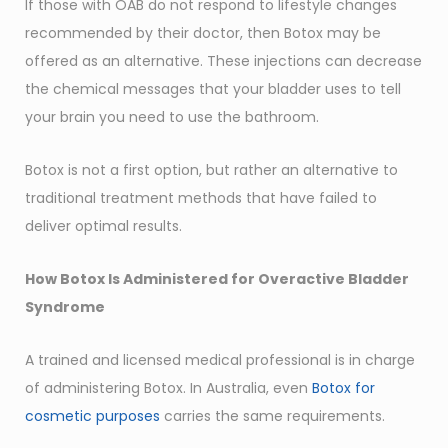
If those with OAB do not respond to lifestyle changes
recommended by their doctor, then Botox may be
offered as an alternative. These injections can decrease
the chemical messages that your bladder uses to tell
your brain you need to use the bathroom.
Botox is not a first option, but rather an alternative to
traditional treatment methods that have failed to
deliver optimal results.
How Botox Is Administered for Overactive Bladder
Syndrome
A trained and licensed medical professional is in charge
of administering Botox. In Australia, even
Botox for
cosmetic purposes
carries the same requirements.