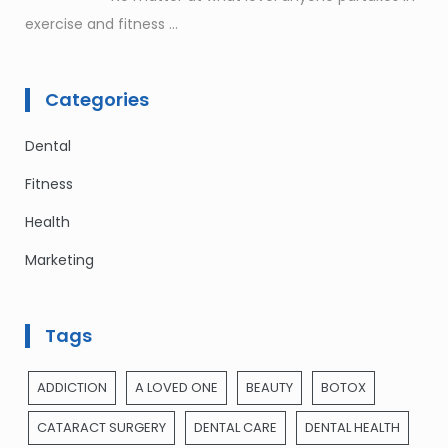
exercise and fitness
...
Categories
Dental
Fitness
Health
Marketing
Tags
ADDICTION
A LOVED ONE
BEAUTY
BOTOX
CATARACT SURGERY
DENTAL CARE
DENTAL HEALTH