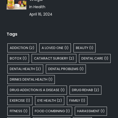
In Health
April 16, 2024
Tags
ADDICTION
(2)
A LOVED ONE
(1)
BEAUTY
(1)
BOTOX
(1)
CATARACT SURGERY
(2)
DENTAL CARE
(1)
DENTAL HEALTH
(2)
DENTAL PROBLEMS
(1)
DRINKS DENTAL HEALTH
(1)
DRUG ADDICTION IS A DISEASE
(1)
DRUG REHAB
(2)
EXERCISE
(1)
EYE HEALTH
(2)
FAMILY
(1)
FITNESS
(1)
FOOD COMBINING
(1)
HARASSMENT
(1)