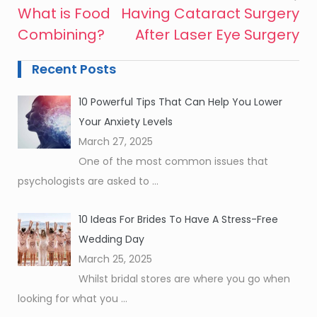
What is Food
Having Cataract Surgery
Post
Combining?
After Laser Eye Surgery
navigation
Recent Posts
10 Powerful Tips That Can Help You Lower
Your Anxiety Levels
March 27, 2025
One of the most common issues that
psychologists are asked to
...
10 Ideas For Brides To Have A Stress-Free
Wedding Day
March 25, 2025
Whilst bridal stores are where you go when
looking for what you
...