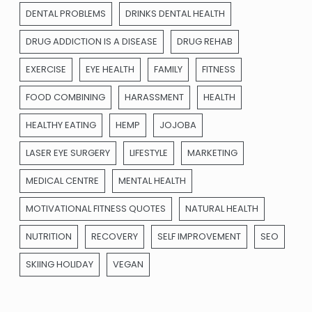
DENTAL PROBLEMS
DRINKS DENTAL HEALTH
DRUG ADDICTION IS A DISEASE
DRUG REHAB
EXERCISE
EYE HEALTH
FAMILY
FITNESS
FOOD COMBINING
HARASSMENT
HEALTH
HEALTHY EATING
HEMP
JOJOBA
LASER EYE SURGERY
LIFESTYLE
MARKETING
MEDICAL CENTRE
MENTAL HEALTH
MOTIVATIONAL FITNESS QUOTES
NATURAL HEALTH
NUTRITION
RECOVERY
SELF IMPROVEMENT
SEO
SKIING HOLIDAY
VEGAN