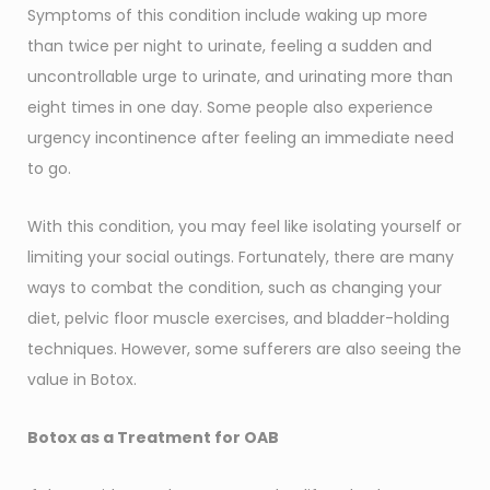
Symptoms of this condition include waking up more
than twice per night to urinate, feeling a sudden and
uncontrollable urge to urinate, and urinating more than
eight times in one day. Some people also experience
urgency incontinence after feeling an immediate need
to go.
With this condition, you may feel like isolating yourself or
limiting your social outings. Fortunately, there are many
ways to combat the condition, such as changing your
diet, pelvic floor muscle exercises, and bladder-holding
techniques. However, some sufferers are also seeing the
value in Botox.
Botox as a Treatment for OAB