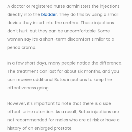
A doctor or registered nurse administers the injections
directly into the
bladder
. They do this by using a small
device they insert into the urethra. These injections
don’t hurt, but they can be uncomfortable. Some
women say it’s a short-term discomfort similar to a
period cramp.
In a few short days, many people notice the difference.
The treatment can last for about six months, and you
can receive additional Botox injections to keep the
effectiveness going.
However, it’s important to note that there is a side
effect: urine retention. As a result, Botox injections are
not recommended for males who are at risk or have a
history of an enlarged prostate.