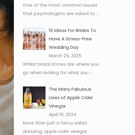
One of the most common issues
that psychologists are asked to
...
10 Ideas For Brides To
Have A Stress-Free
Wedding Day
March 25, 2025
Whilst bridal stores are where you
go when looking for what you
...
The Many Fabulous
Uses of Apple Cider
Vinegar
April 16, 2024
More than just a fancy salad
dressing, apple cider vinegar