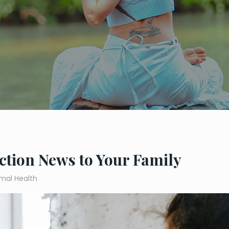
ction News to Your Family
mal Health