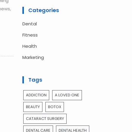
ling
news,
Categories
Dental
Fitness
Health
Marketing
Tags
ADDICTION
A LOVED ONE
BEAUTY
BOTOX
CATARACT SURGERY
DENTAL CARE
DENTAL HEALTH