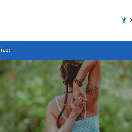
B
tact