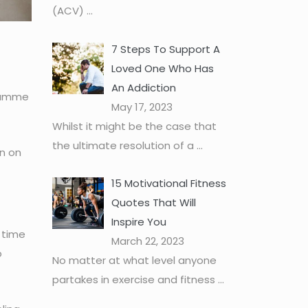
(ACV)
...
7 Steps To Support A
Loved One Who Has
An Addiction
gramme
May 17, 2023
Whilst it might be the case that
the ultimate resolution of a
...
on on
15 Motivational Fitness
Quotes That Will
Inspire You
t time
March 22, 2023
o
No matter at what level anyone
partakes in exercise and fitness
...