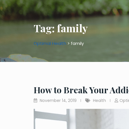
Tag:
family
Optimal Health
>
family
How to Break Your Addi
November 14, 2019
Health
Opti