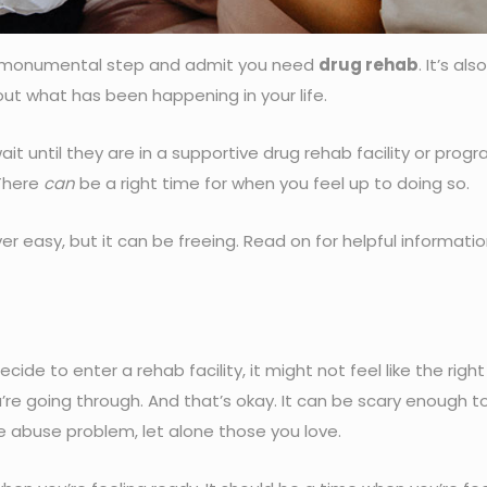
 monumental step and admit you need
drug rehab
. It’s also
out what has been happening in your life.
 until they are in a supportive drug rehab facility or pro
 There
can
be a right time for when you feel up to doing so.
er easy, but it can be freeing. Read on for helpful informati
de to enter a rehab facility, it might not feel like the righ
ou’re going through. And that’s okay. It can be scary enough t
 abuse problem, let alone those you love.