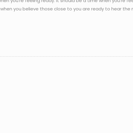
when you’re feeling ready. It should be a time when you’re fee
nd when you believe those close to you are ready to hear the 