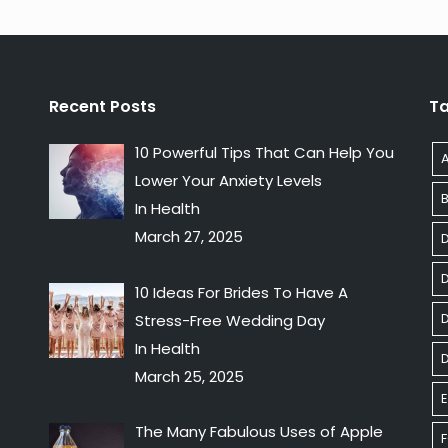
Recent Posts
T
10 Powerful Tips That Can Help You
Lower Your Anxiety Levels
In Health
March 27, 2025
10 Ideas For Brides To Have A
D
Stress-Free Wedding Day
In Health
March 25, 2025
E
The Many Fabulous Uses of Apple