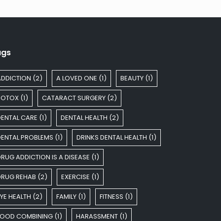
ags
ADDICTION
(2)
A LOVED ONE
(1)
BEAUTY
(1)
BOTOX
(1)
CATARACT SURGERY
(2)
DENTAL CARE
(1)
DENTAL HEALTH
(2)
DENTAL PROBLEMS
(1)
DRINKS DENTAL HEALTH
(1)
RUG ADDICTION IS A DISEASE
(1)
DRUG REHAB
(2)
EXERCISE
(1)
YE HEALTH
(2)
FAMILY
(1)
FITNESS
(1)
FOOD COMBINING
(1)
HARASSMENT
(1)