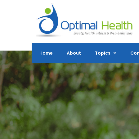
Skip
to
content
Home
About
Topics
Con