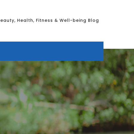
eauty, Health, Fitness & Well-being Blog