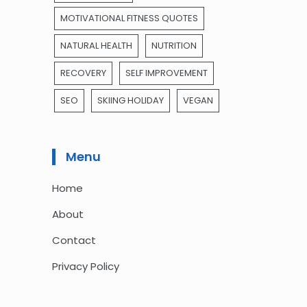
MOTIVATIONAL FITNESS QUOTES
NATURAL HEALTH
NUTRITION
RECOVERY
SELF IMPROVEMENT
SEO
SKIING HOLIDAY
VEGAN
Menu
Home
About
Contact
Privacy Policy