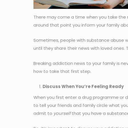
There may come a time when you take the
around that point you inform your family ab
Sometimes, people with substance abuse wait
until they share their news with loved ones.
Breaking addiction news to your family is nev
how to take that first step.
Discuss When You’re Feeling Ready
When you first enter a drug programme or deci
to tell your friends and family circle what y
admit to
yourself
that you have a substance