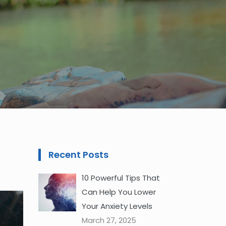
Recent Posts
10 Powerful Tips That
Can Help You Lower
Your Anxiety Levels
March 27, 2025