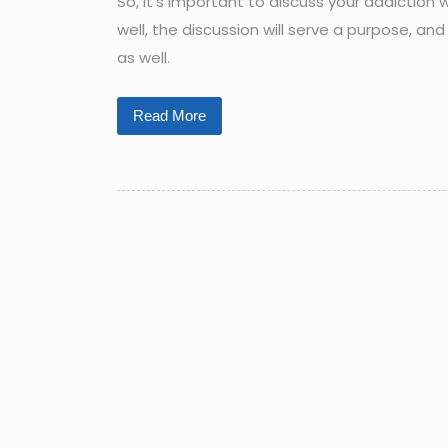
So, it’s important to discuss your addiction 
well, the discussion will serve a purpose, a
as well.
Read More