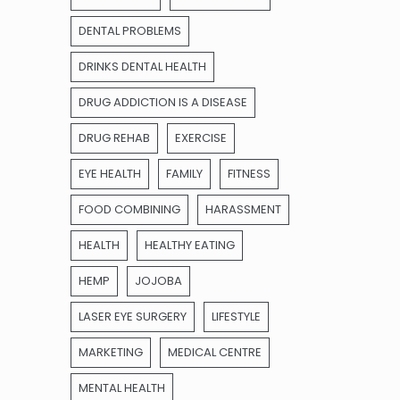
DENTAL PROBLEMS
DRINKS DENTAL HEALTH
DRUG ADDICTION IS A DISEASE
DRUG REHAB
EXERCISE
EYE HEALTH
FAMILY
FITNESS
FOOD COMBINING
HARASSMENT
HEALTH
HEALTHY EATING
HEMP
JOJOBA
LASER EYE SURGERY
LIFESTYLE
MARKETING
MEDICAL CENTRE
MENTAL HEALTH