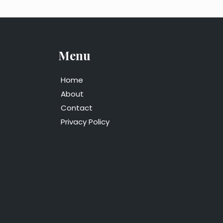
Menu
Home
About
Contact
Privacy Policy