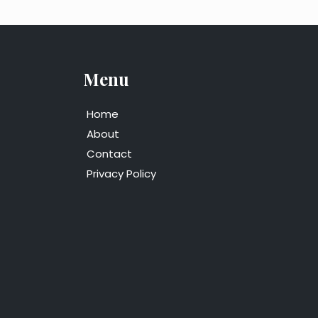
Menu
Home
About
Contact
Privacy Policy