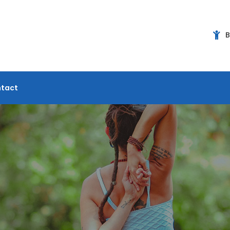
B
tact