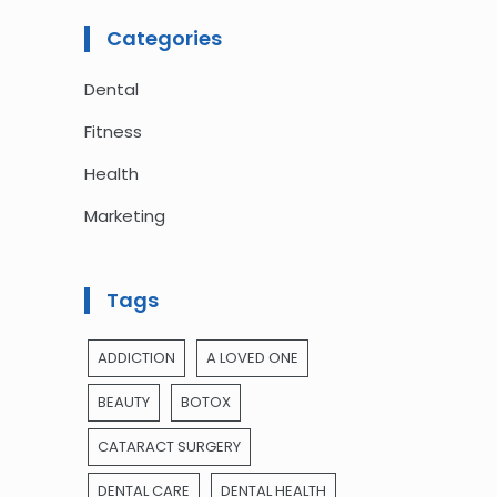
Categories
Dental
Fitness
Health
Marketing
Tags
ADDICTION
A LOVED ONE
BEAUTY
BOTOX
CATARACT SURGERY
DENTAL CARE
DENTAL HEALTH