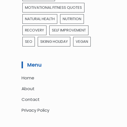
MOTIVATIONAL FITNESS QUOTES
NATURAL HEALTH
NUTRITION
RECOVERY
SELF IMPROVEMENT
SEO
SKIING HOLIDAY
VEGAN
Menu
Home
About
Contact
Privacy Policy