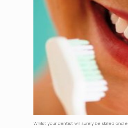
Whilst your dentist will surely be skilled an