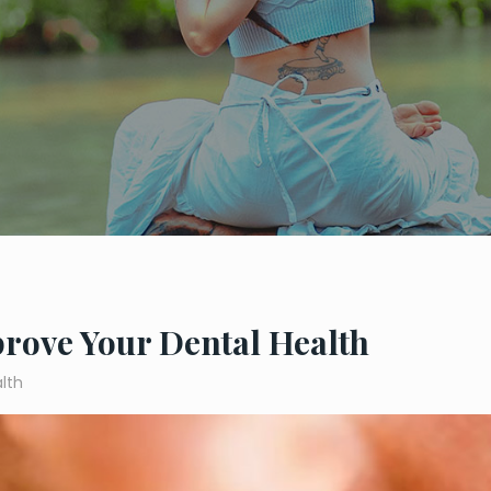
prove Your Dental Health
lth