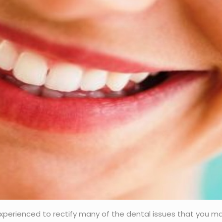
d experienced to rectify many of the dental issues that you m