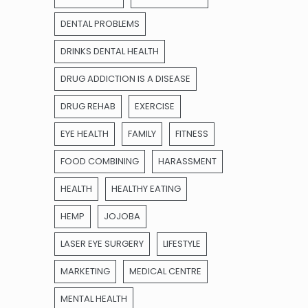
DENTAL PROBLEMS
DRINKS DENTAL HEALTH
DRUG ADDICTION IS A DISEASE
DRUG REHAB
EXERCISE
EYE HEALTH
FAMILY
FITNESS
FOOD COMBINING
HARASSMENT
HEALTH
HEALTHY EATING
HEMP
JOJOBA
LASER EYE SURGERY
LIFESTYLE
MARKETING
MEDICAL CENTRE
MENTAL HEALTH