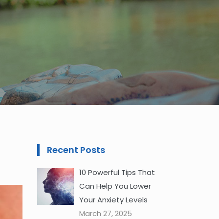
Recent Posts
10 Powerful Tips That
Can Help You Lower
Your Anxiety Levels
March 27, 2025