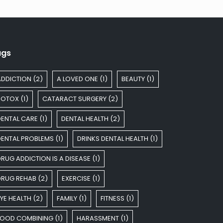
ags
ADDICTION
(2)
A LOVED ONE
(1)
BEAUTY
(1)
BOTOX
(1)
CATARACT SURGERY
(2)
DENTAL CARE
(1)
DENTAL HEALTH
(2)
DENTAL PROBLEMS
(1)
DRINKS DENTAL HEALTH
(1)
RUG ADDICTION IS A DISEASE
(1)
DRUG REHAB
(2)
EXERCISE
(1)
YE HEALTH
(2)
FAMILY
(1)
FITNESS
(1)
FOOD COMBINING
(1)
HARASSMENT
(1)