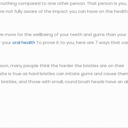
is nothing compared to one other person. That person is you,
are not fully aware of the impact you can have on the health
hieve more for the wellbeing of your teeth and gums than your
r your
oral health
To prove it to you, here are 7 ways that ca
on, many people think the harder the bristles are on their
osite is true as hard bristles can irritate gums and cause the
t bristles, and those with small, round brush heads have an ab