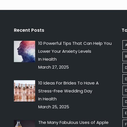
Recent Posts
T
10 Powerful Tips That Can Help You
Lower Your Anxiety Levels
In Health
March 27, 2025
10 Ideas For Brides To Have A
D
Stress-Free Wedding Day
In Health
March 25, 2025
E
The Many Fabulous Uses of Apple