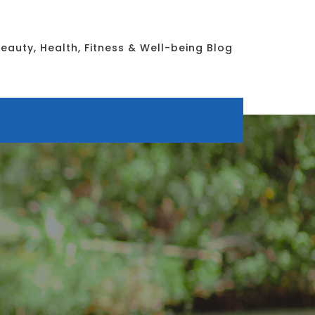
eauty, Health, Fitness & Well-being Blog