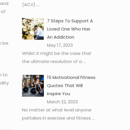
 and
(ACV)
...
 of
7 Steps To Support A
Loved One Who Has
An Addiction
n be
May 17, 2023
Whilst it might be the case that
the ultimate resolution of a
...
m to
15 Motivational Fitness
ility
Quotes That Will
Inspire You
March 22, 2023
No matter at what level anyone
partakes in exercise and fitness
...