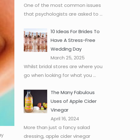
One of the most common issues
that psychologists are asked to
...
10 Ideas For Brides To
Have A Stress-Free
Wedding Day
March 25, 2025
Whilst bridal stores are where you
go when looking for what you
...
The Many Fabulous
Uses of Apple Cider
Vinegar
April 16, 2024
More than just a fancy salad
ay
dressing, apple cider vinegar