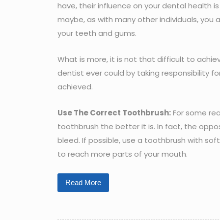
have, their influence on your dental health 
maybe, as with many other individuals, you 
your teeth and gums.
What is more, it is not that difficult to ac
dentist ever could by taking responsibility fo
achieved.
Use The Correct Toothbrush:
For some reas
toothbrush the better it is. In fact, the opp
bleed. If possible, use a toothbrush with sof
to reach more parts of your mouth.
Read More