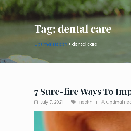
Tag:
dental care
Optimal Health
>
dental care
7 Sure-fire Ways To Im
July 7, 2021
Health
Optimal Hea