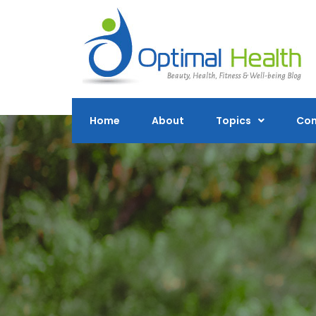
Skip
to
content
Home
About
Topics
Con