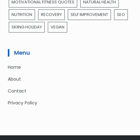
MOTIVATIONAL FITNESS QUOTES
NATURAL HEALTH
NUTRITION
RECOVERY
SELF IMPROVEMENT
SEO
SKIING HOLIDAY
VEGAN
Menu
Home
About
Contact
Privacy Policy