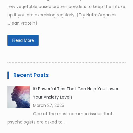
few vegetable based protein powders to keep the intake
up if you are exercising regularly. (Try NutraOrganics
Clean Protein)
Read More
Recent Posts
10 Powerful Tips That Can Help You Lower
Your Anxiety Levels
March 27, 2025
One of the most common issues that
psychologists are asked to
...