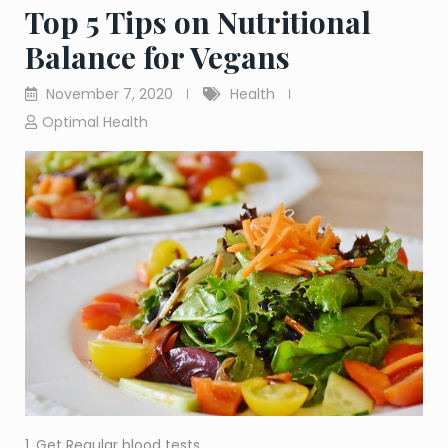
Top 5 Tips on Nutritional
Balance for Vegans
November 7, 2020
Health
Optimal Health
1. Get Regular blood tests