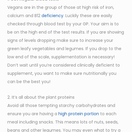
Vegans are in the group of those at high risk of iron,
calcium and B12
deficiency
. Luckily these are easily
checked through blood test by your GP. Your aim is to
be on the high end of the test results. If you are showing
signs of levels dropping make sure to increase your
green leafy vegetables and legumes. If you drop to the
low end of the scale, supplementation is necessary!
Don’t wait until you’re considered clinically deficient to
supplement, you want to make sure nutritionally you
can be the best you!
2. It’s all about the plant proteins
Avoid all those tempting starchy carbohydrates and
ensure you are having a
high protein portion
to each
meal including snacks. This means lots of nuts, seeds,
beans and other legumes. You may even what to try a