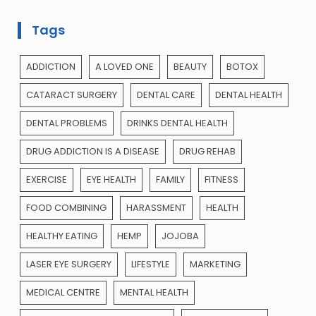
Tags
ADDICTION
A LOVED ONE
BEAUTY
BOTOX
CATARACT SURGERY
DENTAL CARE
DENTAL HEALTH
DENTAL PROBLEMS
DRINKS DENTAL HEALTH
DRUG ADDICTION IS A DISEASE
DRUG REHAB
EXERCISE
EYE HEALTH
FAMILY
FITNESS
FOOD COMBINING
HARASSMENT
HEALTH
HEALTHY EATING
HEMP
JOJOBA
LASER EYE SURGERY
LIFESTYLE
MARKETING
MEDICAL CENTRE
MENTAL HEALTH