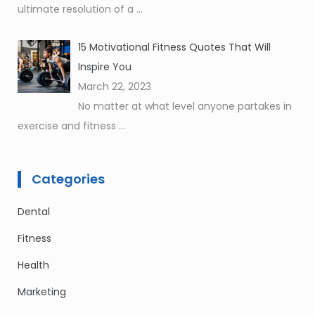
ultimate resolution of a
...
15 Motivational Fitness Quotes That Will
Inspire You
March 22, 2023
No matter at what level anyone partakes in
exercise and fitness
...
Categories
Dental
Fitness
Health
Marketing