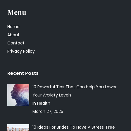
Menu
Home
About
Contact
Privacy Policy
Recent Posts
10 Powerful Tips That Can Help You Lower
Your Anxiety Levels
In Health
March 27, 2025
10 Ideas For Brides To Have A Stress-Free