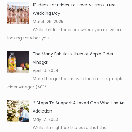
10 Ideas For Brides To Have A Stress-Free
Wedding Day
March 25, 2025
Whilst bridal stores are where you go when
looking for what you
...
The Many Fabulous Uses of Apple Cider
Vinegar
April 16, 2024
More than just a fancy salad dressing, apple
cider vinegar (ACV)
...
7 Steps To Support A Loved One Who Has An
Addiction
May 17, 2023
Whilst it might be the case that the