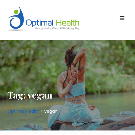
Skip
to
content
Tag:
vegan
Optimal Health
>
vegan