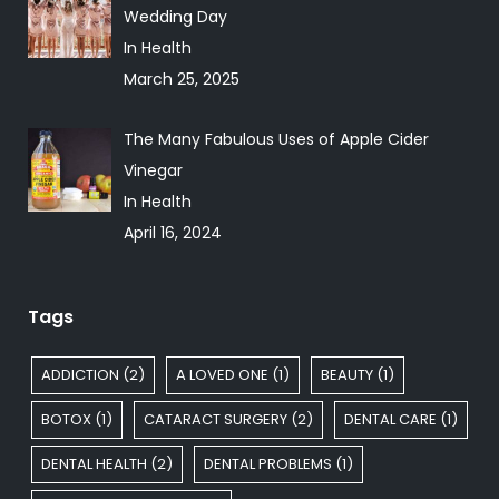
Wedding Day
In Health
March 25, 2025
The Many Fabulous Uses of Apple Cider
Vinegar
In Health
April 16, 2024
Tags
ADDICTION
(2)
A LOVED ONE
(1)
BEAUTY
(1)
BOTOX
(1)
CATARACT SURGERY
(2)
DENTAL CARE
(1)
DENTAL HEALTH
(2)
DENTAL PROBLEMS
(1)