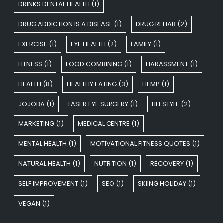
DRINKS DENTAL HEALTH
(1)
DRUG ADDICTION IS A DISEASE
(1)
DRUG REHAB
(2)
EXERCISE
(1)
EYE HEALTH
(2)
FAMILY
(1)
FITNESS
(1)
FOOD COMBINING
(1)
HARASSMENT
(1)
HEALTH
(8)
HEALTHY EATING
(3)
HEMP
(1)
JOJOBA
(1)
LASER EYE SURGERY
(1)
LIFESTYLE
(2)
MARKETING
(1)
MEDICAL CENTRE
(1)
MENTAL HEALTH
(1)
MOTIVATIONAL FITNESS QUOTES
(1)
NATURAL HEALTH
(1)
NUTRITION
(1)
RECOVERY
(1)
SELF IMPROVEMENT
(1)
SEO
(1)
SKIING HOLIDAY
(1)
VEGAN
(1)