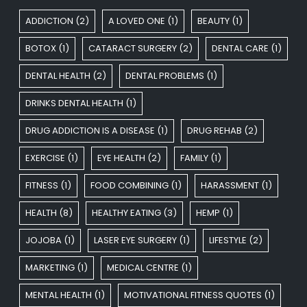
ADDICTION
(2)
A LOVED ONE
(1)
BEAUTY
(1)
BOTOX
(1)
CATARACT SURGERY
(2)
DENTAL CARE
(1)
DENTAL HEALTH
(2)
DENTAL PROBLEMS
(1)
DRINKS DENTAL HEALTH
(1)
DRUG ADDICTION IS A DISEASE
(1)
DRUG REHAB
(2)
EXERCISE
(1)
EYE HEALTH
(2)
FAMILY
(1)
FITNESS
(1)
FOOD COMBINING
(1)
HARASSMENT
(1)
HEALTH
(8)
HEALTHY EATING
(3)
HEMP
(1)
JOJOBA
(1)
LASER EYE SURGERY
(1)
LIFESTYLE
(2)
MARKETING
(1)
MEDICAL CENTRE
(1)
MENTAL HEALTH
(1)
MOTIVATIONAL FITNESS QUOTES
(1)