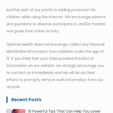
Another part of our priority is adding protection for
children while using the internet. We encourage parents
and guardians to observe, participate in, and/or monitor
and guide their online activity.
Optimal Health does not knowingly collect any Personal
Identifiable Information from children under the age of
13. If you think that your child provided this kind of
information on our website, we strongly encourage you
to contact us immediately and we will do our best
efforts to promptly remove such information from our
records.
Recent Posts
10 Powerful Tips That Can Help You Lower