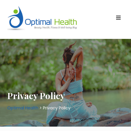
Skip
to
content
Privacy Policy
Optimal Health
>
Privacy Policy