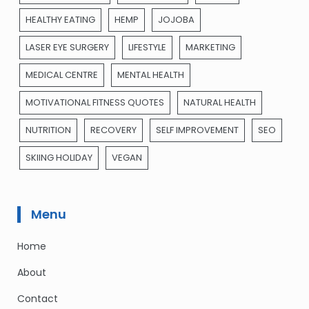
HEALTHY EATING
HEMP
JOJOBA
LASER EYE SURGERY
LIFESTYLE
MARKETING
MEDICAL CENTRE
MENTAL HEALTH
MOTIVATIONAL FITNESS QUOTES
NATURAL HEALTH
NUTRITION
RECOVERY
SELF IMPROVEMENT
SEO
SKIING HOLIDAY
VEGAN
Menu
Home
About
Contact