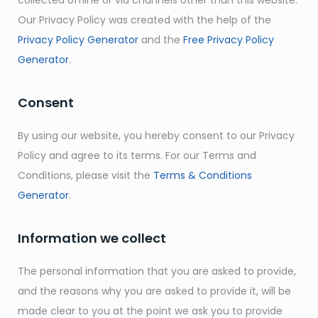
collected offline or via channels other than this website.
Our Privacy Policy was created with the help of the
Privacy Policy Generator
and the
Free Privacy Policy
Generator
.
Consent
By using our website, you hereby consent to our Privacy
Policy and agree to its terms. For our Terms and
Conditions, please visit the
Terms & Conditions
Generator
.
Information we collect
The personal information that you are asked to provide,
and the reasons why you are asked to provide it, will be
made clear to you at the point we ask you to provide