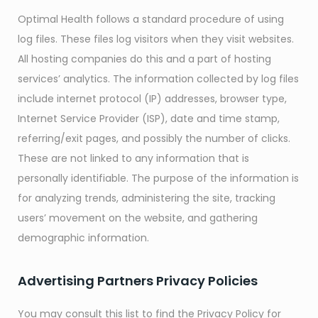
Optimal Health follows a standard procedure of using
log files. These files log visitors when they visit websites.
All hosting companies do this and a part of hosting
services’ analytics. The information collected by log files
include internet protocol (IP) addresses, browser type,
Internet Service Provider (ISP), date and time stamp,
referring/exit pages, and possibly the number of clicks.
These are not linked to any information that is
personally identifiable. The purpose of the information is
for analyzing trends, administering the site, tracking
users’ movement on the website, and gathering
demographic information.
Advertising Partners Privacy Policies
You may consult this list to find the Privacy Policy for