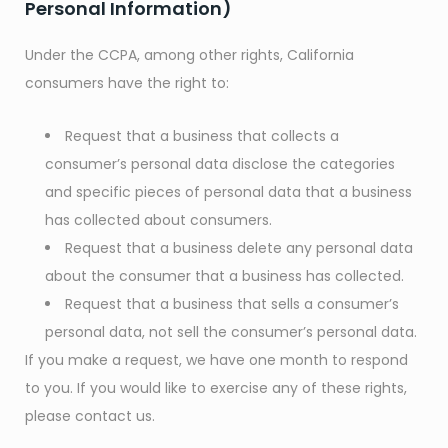
Personal Information)
Under the CCPA, among other rights, California
consumers have the right to:
Request that a business that collects a
consumer’s personal data disclose the categories
and specific pieces of personal data that a business
has collected about consumers.
Request that a business delete any personal data
about the consumer that a business has collected.
Request that a business that sells a consumer’s
personal data, not sell the consumer’s personal data.
If you make a request, we have one month to respond
to you. If you would like to exercise any of these rights,
please contact us.