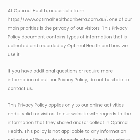
At Optimal Health, accessible from
https://www.optimalhealthcanberra.com.au/, one of our
main priorities is the privacy of our visitors. This Privacy
Policy document contains types of information that is
collected and recorded by Optimal Health and how we
use it.
If you have additional questions or require more
information about our Privacy Policy, do not hesitate to
contact us.
This Privacy Policy applies only to our online activities
and is valid for visitors to our website with regards to the
information that they shared and/or collect in Optimal
Health. This policy is not applicable to any information