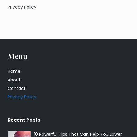
Privacy Policy
Menu
Home
About
Contact
Privacy Policy
Recent Posts
10 Powerful Tips That Can Help You Lower