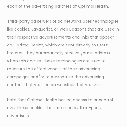
each of the advertising partners of Optimal Health.
Third-party ad servers or ad networks uses technologies
like cookies, JavaScript, or Web Beacons that are used in
their respective advertisements and links that appear
on Optimal Health, which are sent directly to users’
browser. They automatically receive your IP address
when this occurs. These technologies are used to
measure the effectiveness of their advertising
campaigns and/or to personalize the advertising
content that you see on websites that you visit.
Note that Optimal Health has no access to or control
over these cookies that are used by third-party
advertisers.