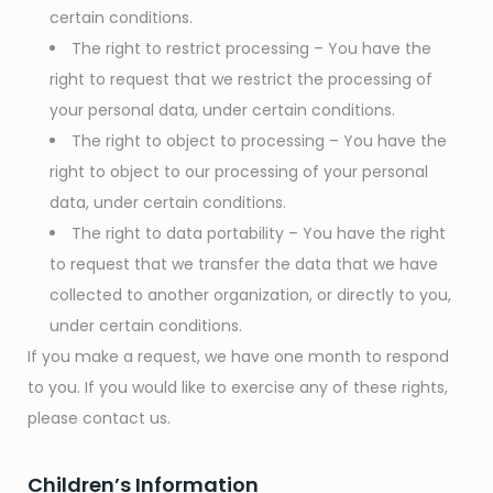
certain conditions.
The right to restrict processing – You have the
right to request that we restrict the processing of
your personal data, under certain conditions.
The right to object to processing – You have the
right to object to our processing of your personal
data, under certain conditions.
The right to data portability – You have the right
to request that we transfer the data that we have
collected to another organization, or directly to you,
under certain conditions.
If you make a request, we have one month to respond
to you. If you would like to exercise any of these rights,
please contact us.
Children’s Information