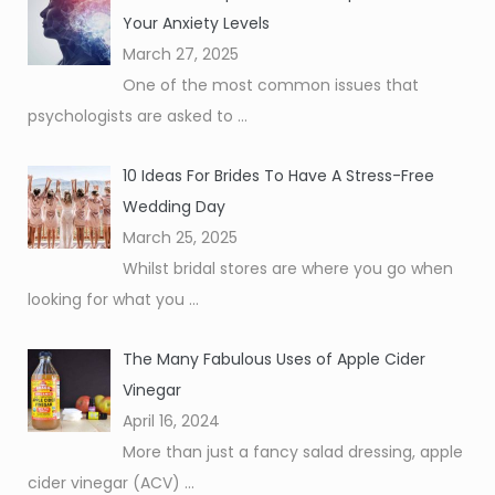
Your Anxiety Levels
March 27, 2025
One of the most common issues that
psychologists are asked to
...
10 Ideas For Brides To Have A Stress-Free
Wedding Day
March 25, 2025
Whilst bridal stores are where you go when
looking for what you
...
The Many Fabulous Uses of Apple Cider
Vinegar
April 16, 2024
More than just a fancy salad dressing, apple
cider vinegar (ACV)
...