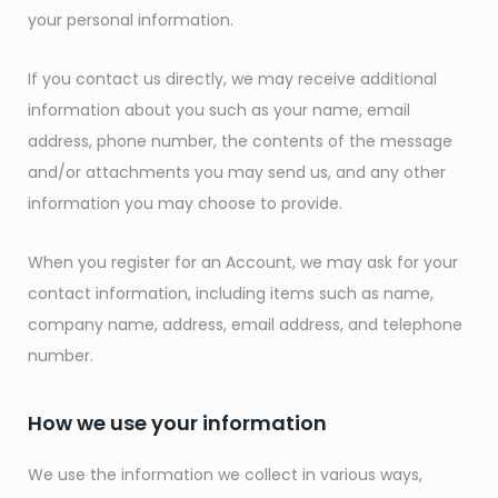
your personal information.
If you contact us directly, we may receive additional
information about you such as your name, email
address, phone number, the contents of the message
and/or attachments you may send us, and any other
information you may choose to provide.
When you register for an Account, we may ask for your
contact information, including items such as name,
company name, address, email address, and telephone
number.
How we use your information
We use the information we collect in various ways,