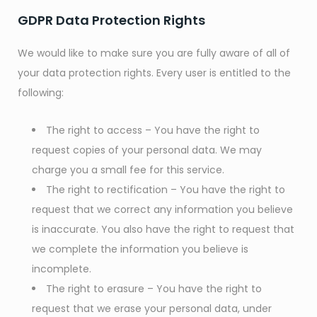
GDPR Data Protection Rights
We would like to make sure you are fully aware of all of
your data protection rights. Every user is entitled to the
following:
The right to access – You have the right to
request copies of your personal data. We may
charge you a small fee for this service.
The right to rectification – You have the right to
request that we correct any information you believe
is inaccurate. You also have the right to request that
we complete the information you believe is
incomplete.
The right to erasure – You have the right to
request that we erase your personal data, under