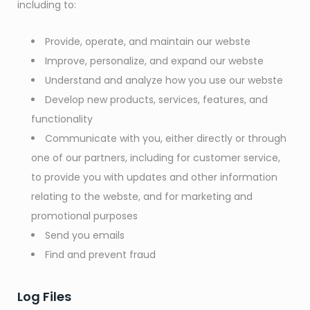
including to:
Provide, operate, and maintain our webste
Improve, personalize, and expand our webste
Understand and analyze how you use our webste
Develop new products, services, features, and
functionality
Communicate with you, either directly or through
one of our partners, including for customer service,
to provide you with updates and other information
relating to the webste, and for marketing and
promotional purposes
Send you emails
Find and prevent fraud
Log Files