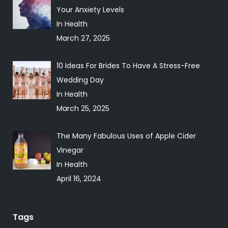
Your Anxiety Levels
In Health
March 27, 2025
10 Ideas For Brides To Have A Stress-Free
Wedding Day
In Health
March 25, 2025
The Many Fabulous Uses of Apple Cider
Vinegar
In Health
April 16, 2024
Tags