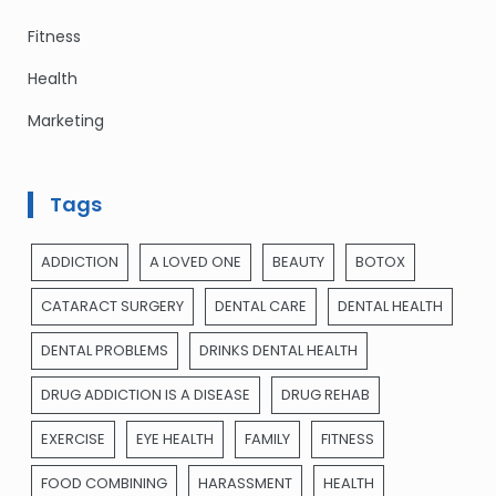
Fitness
Health
Marketing
Tags
ADDICTION
A LOVED ONE
BEAUTY
BOTOX
CATARACT SURGERY
DENTAL CARE
DENTAL HEALTH
DENTAL PROBLEMS
DRINKS DENTAL HEALTH
DRUG ADDICTION IS A DISEASE
DRUG REHAB
EXERCISE
EYE HEALTH
FAMILY
FITNESS
FOOD COMBINING
HARASSMENT
HEALTH