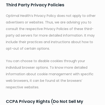
Third Party Privacy Policies
Optimal Health’s Privacy Policy does not apply to other
advertisers or websites. Thus, we are advising you to
consult the respective Privacy Policies of these third-
party ad servers for more detailed information. It may
include their practices and instructions about how to
opt-out of certain options.
You can choose to disable cookies through your
individual browser options. To know more detailed
information about cookie management with specific
web browsers, it can be found at the browsers’
respective websites.
CCPA Privacy Rights (Do Not Sell My