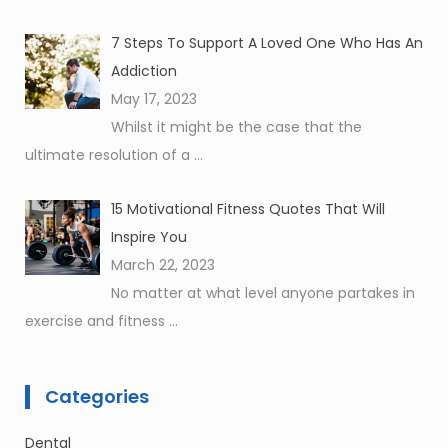
7 Steps To Support A Loved One Who Has An
Addiction
May 17, 2023
Whilst it might be the case that the
ultimate resolution of a
...
15 Motivational Fitness Quotes That Will
Inspire You
March 22, 2023
No matter at what level anyone partakes in
exercise and fitness
...
Categories
Dental