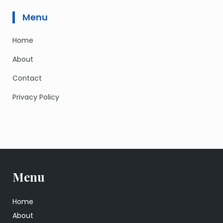
Menu
Home
About
Contact
Privacy Policy
Menu
Home
About