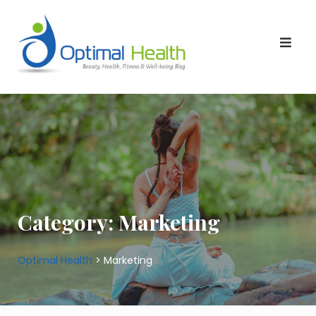
Skip
to
content
Category:
Marketing
Optimal Health
>
Marketing