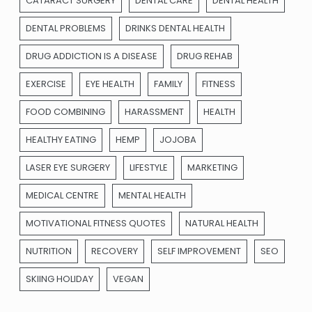
CATARACT SURGERY
DENTAL CARE
DENTAL HEALTH
DENTAL PROBLEMS
DRINKS DENTAL HEALTH
DRUG ADDICTION IS A DISEASE
DRUG REHAB
EXERCISE
EYE HEALTH
FAMILY
FITNESS
FOOD COMBINING
HARASSMENT
HEALTH
HEALTHY EATING
HEMP
JOJOBA
LASER EYE SURGERY
LIFESTYLE
MARKETING
MEDICAL CENTRE
MENTAL HEALTH
MOTIVATIONAL FITNESS QUOTES
NATURAL HEALTH
NUTRITION
RECOVERY
SELF IMPROVEMENT
SEO
SKIING HOLIDAY
VEGAN