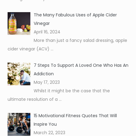
The Many Fabulous Uses of Apple Cider
Vinegar
April 16, 2024
More than just a fancy salad dressing, apple
cider vinegar (ACV)
...
7 Steps To Support A Loved One Who Has An
Addiction
May 17, 2023
Whilst it might be the case that the
ultimate resolution of a
...
15 Motivational Fitness Quotes That Will
Inspire You
March 22, 2023