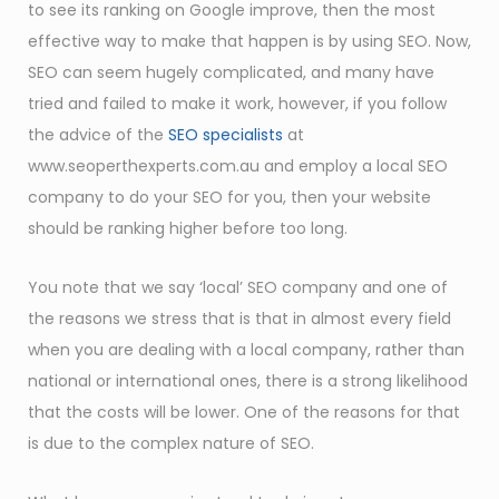
to see its ranking on Google improve, then the most
effective way to make that happen is by using SEO. Now,
SEO can seem hugely complicated, and many have
tried and failed to make it work, however, if you follow
the advice of the
SEO specialists
at
www.seoperthexperts.com.au and employ a local SEO
company to do your SEO for you, then your website
should be ranking higher before too long.
You note that we say ‘local’ SEO company and one of
the reasons we stress that is that in almost every field
when you are dealing with a local company, rather than
national or international ones, there is a strong likelihood
that the costs will be lower. One of the reasons for that
is due to the complex nature of SEO.