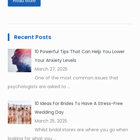
Read More
Recent Posts
10 Powerful Tips That Can Help You Lower
Your Anxiety Levels
March 27, 2025
One of the most common issues that
psychologists are asked to
...
10 Ideas For Brides To Have A Stress-Free
Wedding Day
March 25, 2025
Whilst bridal stores are where you go when
looking for what you
...