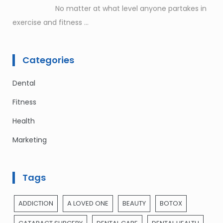
No matter at what level anyone partakes in
exercise and fitness
...
Categories
Dental
Fitness
Health
Marketing
Tags
ADDICTION
A LOVED ONE
BEAUTY
BOTOX