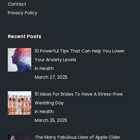
Contact
Privacy Policy
Recent Posts
10 Powerful Tips That Can Help You Lower
Your Anxiety Levels
In Health
March 27, 2025
10 Ideas For Brides To Have A Stress-Free
Wedding Day
In Health
March 25, 2025
The Many Fabulous Uses of Apple Cider