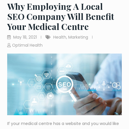
Why Employing A Local
SEO Company Will Benefit
Your Medical Centre
May 18, 2021
Health
,
Marketing
Optimal Health
If your medical centre has a website and you would like