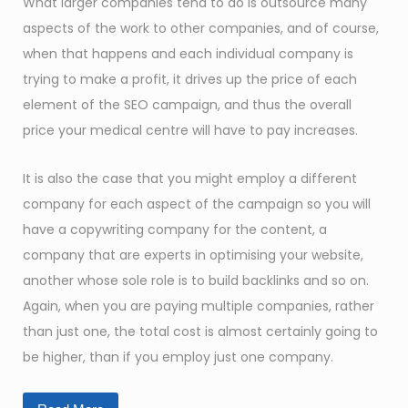
What larger companies tend to do is outsource many
aspects of the work to other companies, and of course,
when that happens and each individual company is
trying to make a profit, it drives up the price of each
element of the SEO campaign, and thus the overall
price your medical centre will have to pay increases.
It is also the case that you might employ a different
company for each aspect of the campaign so you will
have a copywriting company for the content, a
company that are experts in optimising your website,
another whose sole role is to build backlinks and so on.
Again, when you are paying multiple companies, rather
than just one, the total cost is almost certainly going to
be higher, than if you employ just one company.