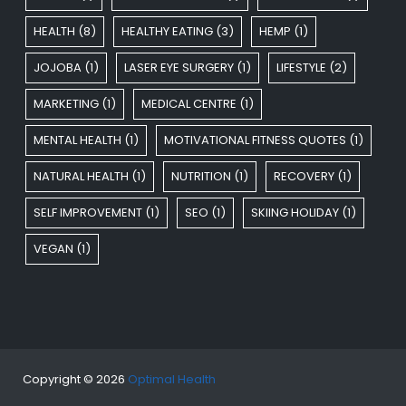
HEALTH
(8)
HEALTHY EATING
(3)
HEMP
(1)
JOJOBA
(1)
LASER EYE SURGERY
(1)
LIFESTYLE
(2)
MARKETING
(1)
MEDICAL CENTRE
(1)
MENTAL HEALTH
(1)
MOTIVATIONAL FITNESS QUOTES
(1)
NATURAL HEALTH
(1)
NUTRITION
(1)
RECOVERY
(1)
SELF IMPROVEMENT
(1)
SEO
(1)
SKIING HOLIDAY
(1)
VEGAN
(1)
Copyright © 2026
Optimal Health