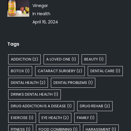
Vinegar
In Health
April 16, 2024
Tags
ADDICTION
(2)
A LOVED ONE
(1)
BEAUTY
(1)
BOTOX
(1)
CATARACT SURGERY
(2)
DENTAL CARE
(1)
DENTAL HEALTH
(2)
DENTAL PROBLEMS
(1)
DRINKS DENTAL HEALTH
(1)
DRUG ADDICTION IS A DISEASE
(1)
DRUG REHAB
(2)
EXERCISE
(1)
EYE HEALTH
(2)
FAMILY
(1)
FITNESS
(1)
FOOD COMBINING
(1)
HARASSMENT
(1)