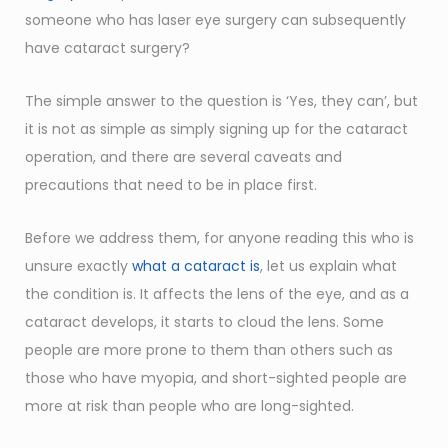
someone who has laser eye surgery can subsequently
have cataract surgery?
The simple answer to the question is ‘Yes, they can’, but
it is not as simple as simply signing up for the cataract
operation, and there are several caveats and
precautions that need to be in place first.
Before we address them, for anyone reading this who is
unsure exactly
what a cataract is
, let us explain what
the condition is. It affects the lens of the eye, and as a
cataract develops, it starts to cloud the lens. Some
people are more prone to them than others such as
those who have myopia, and short-sighted people are
more at risk than people who are long-sighted.