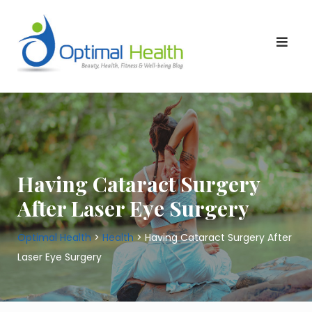
Skip
to
content
Having Cataract Surgery
After Laser Eye Surgery
Optimal Health
>
Health
>
Having Cataract Surgery After
Laser Eye Surgery