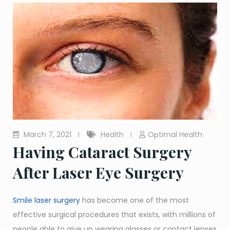
March 7, 2021
Health
Optimal Health
Having Cataract Surgery
After Laser Eye Surgery
Smile laser surgery
has become one of the most
effective surgical procedures that exists, with millions of
people able to give up wearing glasses or contact lenses