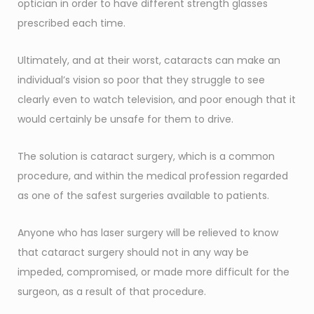
optician in order to have different strength glasses
prescribed each time.
Ultimately, and at their worst, cataracts can make an
individual’s vision so poor that they struggle to see
clearly even to watch television, and poor enough that it
would certainly be unsafe for them to drive.
The solution is cataract surgery, which is a common
procedure, and within the medical profession regarded
as one of the safest surgeries available to patients.
Anyone who has laser surgery will be relieved to know
that cataract surgery should not in any way be
impeded, compromised, or made more difficult for the
surgeon, as a result of that procedure.