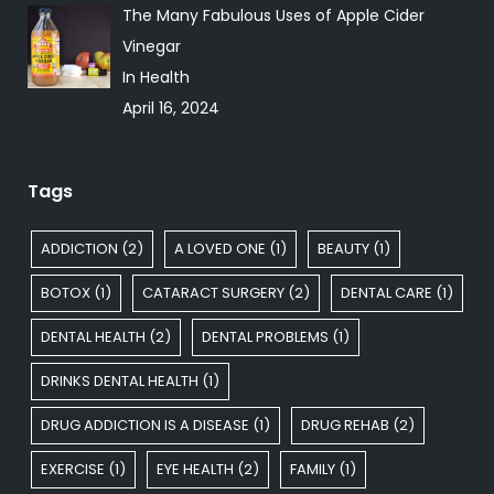
The Many Fabulous Uses of Apple Cider
Vinegar
In Health
April 16, 2024
Tags
ADDICTION
(2)
A LOVED ONE
(1)
BEAUTY
(1)
BOTOX
(1)
CATARACT SURGERY
(2)
DENTAL CARE
(1)
DENTAL HEALTH
(2)
DENTAL PROBLEMS
(1)
DRINKS DENTAL HEALTH
(1)
DRUG ADDICTION IS A DISEASE
(1)
DRUG REHAB
(2)
EXERCISE
(1)
EYE HEALTH
(2)
FAMILY
(1)