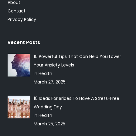
About
Contact
Privacy Policy
Recent Posts
10 Powerful Tips That Can Help You Lower
Your Anxiety Levels
In Health
March 27, 2025
10 Ideas For Brides To Have A Stress-Free
Wedding Day
In Health
March 25, 2025