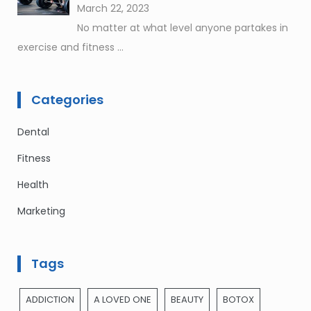
March 22, 2023
No matter at what level anyone partakes in
exercise and fitness
...
Categories
Dental
Fitness
Health
Marketing
Tags
ADDICTION
A LOVED ONE
BEAUTY
BOTOX