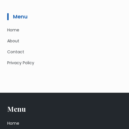
Menu
Home
About
Contact
Privacy Policy
Menu
Home