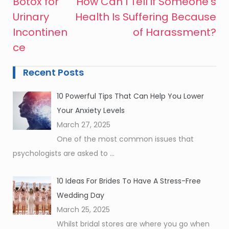
Botox for
How Can I Tell if Someone’s
Post
Urinary
Health Is Suffering Because
navigation
Incontinen
of Harassment?
ce
Recent Posts
10 Powerful Tips That Can Help You Lower
Your Anxiety Levels
March 27, 2025
One of the most common issues that
psychologists are asked to
...
10 Ideas For Brides To Have A Stress-Free
Wedding Day
March 25, 2025
Whilst bridal stores are where you go when