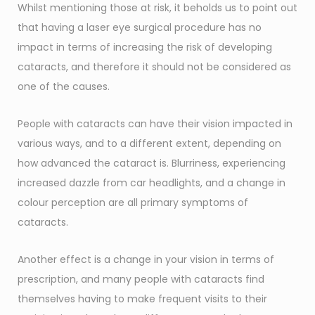
Whilst mentioning those at risk, it beholds us to point out
that having a laser eye surgical procedure has no
impact in terms of increasing the risk of developing
cataracts, and therefore it should not be considered as
one of the causes.
People with cataracts can have their vision impacted in
various ways, and to a different extent, depending on
how advanced the cataract is. Blurriness, experiencing
increased dazzle from car headlights, and a change in
colour perception are all primary symptoms of
cataracts.
Another effect is a change in your vision in terms of
prescription, and many people with cataracts find
themselves having to make frequent visits to their