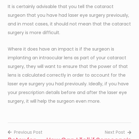
It is certainly advisable that you tell the cataract
surgeon that you have had laser eye surgery previously,
and in most cases, it should not mean that the cataract
surgery is more difficult.
Where it does have an impact is if the surgeon is
implanting an intraocular lens as part of your cataract
surgery, they will want to ensure that the power of that
lens is calculated correctly in order to account for the
laser eye surgery you had previously. Ideally, if you have
your prescription details before and after the laser eye
surgery, it will help the surgeon even more.
Previous Post
Next Post