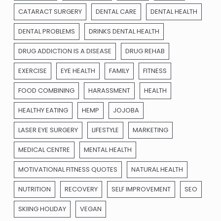
CATARACT SURGERY
DENTAL CARE
DENTAL HEALTH
DENTAL PROBLEMS
DRINKS DENTAL HEALTH
DRUG ADDICTION IS A DISEASE
DRUG REHAB
EXERCISE
EYE HEALTH
FAMILY
FITNESS
FOOD COMBINING
HARASSMENT
HEALTH
HEALTHY EATING
HEMP
JOJOBA
LASER EYE SURGERY
LIFESTYLE
MARKETING
MEDICAL CENTRE
MENTAL HEALTH
MOTIVATIONAL FITNESS QUOTES
NATURAL HEALTH
NUTRITION
RECOVERY
SELF IMPROVEMENT
SEO
SKIING HOLIDAY
VEGAN