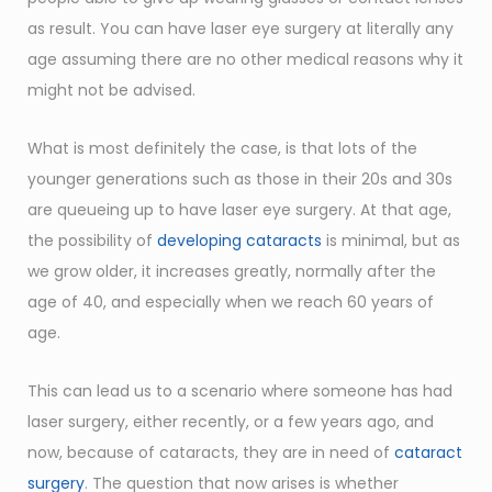
as result. You can have laser eye surgery at literally any
age assuming there are no other medical reasons why it
might not be advised.
What is most definitely the case, is that lots of the
younger generations such as those in their 20s and 30s
are queueing up to have laser eye surgery. At that age,
the possibility of
developing cataracts
is minimal, but as
we grow older, it increases greatly, normally after the
age of 40, and especially when we reach 60 years of
age.
This can lead us to a scenario where someone has had
laser surgery, either recently, or a few years ago, and
now, because of cataracts, they are in need of
cataract
surgery
. The question that now arises is whether