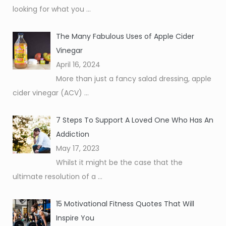
looking for what you
...
The Many Fabulous Uses of Apple Cider
Vinegar
April 16, 2024
More than just a fancy salad dressing, apple
cider vinegar (ACV)
...
7 Steps To Support A Loved One Who Has An
Addiction
May 17, 2023
Whilst it might be the case that the
ultimate resolution of a
...
15 Motivational Fitness Quotes That Will
Inspire You