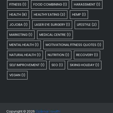
FITNESS
(1)
FOOD COMBINING
(1)
HARASSMENT
(1)
HEALTH
(8)
HEALTHY EATING
(3)
HEMP
(1)
JOJOBA
(1)
LASER EYE SURGERY
(1)
LIFESTYLE
(2)
MARKETING
(1)
MEDICAL CENTRE
(1)
MENTAL HEALTH
(1)
MOTIVATIONAL FITNESS QUOTES
(1)
NATURAL HEALTH
(1)
NUTRITION
(1)
RECOVERY
(1)
SELF IMPROVEMENT
(1)
SEO
(1)
SKIING HOLIDAY
(1)
VEGAN
(1)
Copyright © 2026
Optimal Health