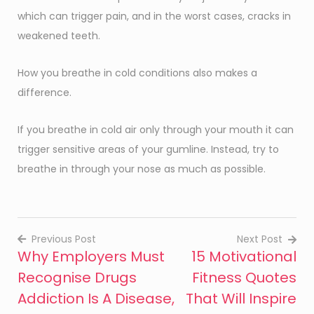
which can trigger pain, and in the worst cases, cracks in
weakened teeth.
How you breathe in cold conditions also makes a
difference.
If you breathe in cold air only through your mouth it can
trigger sensitive areas of your gumline. Instead, try to
breathe in through your nose as much as possible.
Previous Post
Next Post
Why Employers Must
15 Motivational
Post
Recognise Drugs
Fitness Quotes
navigation
Addiction Is A Disease,
That Will Inspire