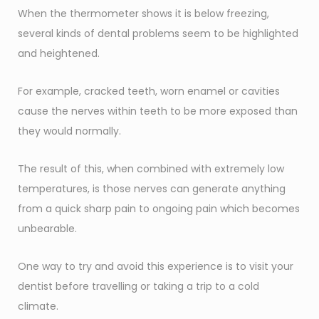
When the thermometer shows it is below freezing,
several kinds of dental problems seem to be highlighted
and heightened.
For example, cracked teeth, worn enamel or cavities
cause the nerves within teeth to be more exposed than
they would normally.
The result of this, when combined with extremely low
temperatures, is those nerves can generate anything
from a quick sharp pain to ongoing pain which becomes
unbearable.
One way to try and avoid this experience is to visit your
dentist before travelling or taking a trip to a cold
climate.