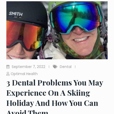
September 7, 2022
Dental
Optimal Health
3 Dental Problems You May
Experience On A Skiing
Holiday And How You Can
Avoid Them