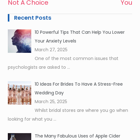
Not A Choice
You
Recent Posts
10 Powerful Tips That Can Help You Lower
Your Anxiety Levels
March 27, 2025
One of the most common issues that
psychologists are asked to
...
10 Ideas For Brides To Have A Stress-Free
Wedding Day
March 25, 2025
Whilst bridal stores are where you go when
looking for what you
...
The Many Fabulous Uses of Apple Cider