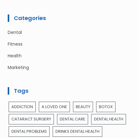
Categories
Dental
Fitness
Health
Marketing
Tags
ADDICTION
A LOVED ONE
BEAUTY
BOTOX
CATARACT SURGERY
DENTAL CARE
DENTAL HEALTH
DENTAL PROBLEMS
DRINKS DENTAL HEALTH