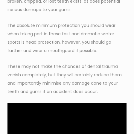
broken, chipped, or lost teeth exists, as does potential
serious damage to your gums.
The absolute minimum protection you should wear
when taking part in these fast and dramatic winter
sports is head protection, however, you should go
further and wear a mouthguard if possible.
These may not make the chances of dental trauma
vanish completely, but they will certainly reduce them,
and importantly minimise any damage done to your
teeth and gums if an accident does occur.