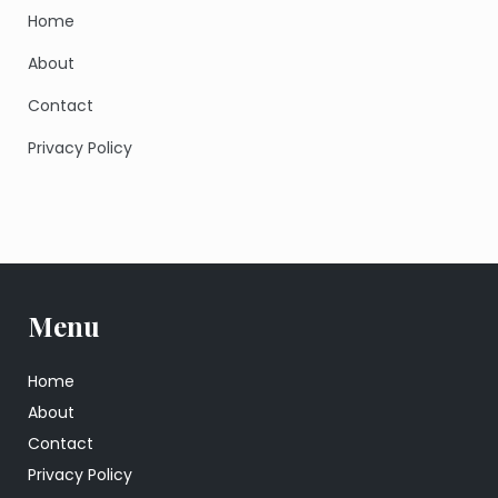
Home
About
Contact
Privacy Policy
Menu
Home
About
Contact
Privacy Policy