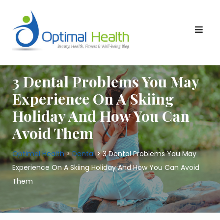
Skip
to
content
3 Dental Problems You May
Experience On A Skiing
Holiday And How You Can
Avoid Them
Optimal Health
>
Dental
>
3 Dental Problems You May
Experience On A Skiing Holiday And How You Can Avoid
Them