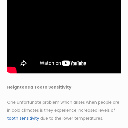
Heightened Tooth Sensitivity
One unfortunate problem which arises when people are
in cold climates is they experience increased levels of
tooth sensitivity
due to the lower temperatures.