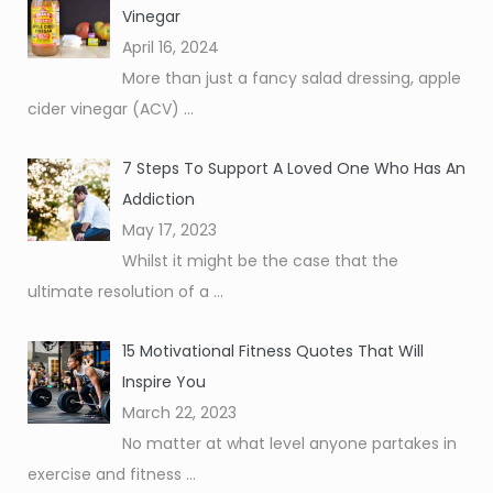
Vinegar
April 16, 2024
More than just a fancy salad dressing, apple
cider vinegar (ACV)
...
7 Steps To Support A Loved One Who Has An
Addiction
May 17, 2023
Whilst it might be the case that the
ultimate resolution of a
...
15 Motivational Fitness Quotes That Will
Inspire You
March 22, 2023
No matter at what level anyone partakes in
exercise and fitness
...