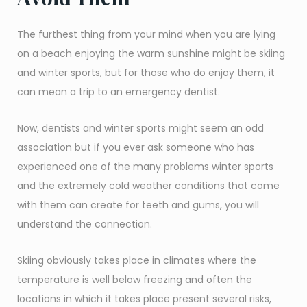
The furthest thing from your mind when you are lying
on a beach enjoying the warm sunshine might be skiing
and winter sports, but for those who do enjoy them, it
can mean a trip to an emergency dentist.
Now, dentists and winter sports might seem an odd
association but if you ever ask someone who has
experienced one of the many problems winter sports
and the extremely cold weather conditions that come
with them can create for teeth and gums, you will
understand the connection.
Skiing obviously takes place in climates where the
temperature is well below freezing and often the
locations in which it takes place present several risks,