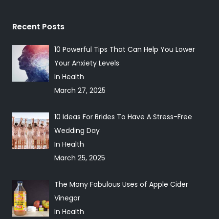
Recent Posts
10 Powerful Tips That Can Help You Lower
Your Anxiety Levels
In Health
March 27, 2025
10 Ideas For Brides To Have A Stress-Free
Wedding Day
In Health
March 25, 2025
The Many Fabulous Uses of Apple Cider
Vinegar
In Health