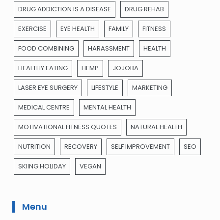
DRUG ADDICTION IS A DISEASE
DRUG REHAB
EXERCISE
EYE HEALTH
FAMILY
FITNESS
FOOD COMBINING
HARASSMENT
HEALTH
HEALTHY EATING
HEMP
JOJOBA
LASER EYE SURGERY
LIFESTYLE
MARKETING
MEDICAL CENTRE
MENTAL HEALTH
MOTIVATIONAL FITNESS QUOTES
NATURAL HEALTH
NUTRITION
RECOVERY
SELF IMPROVEMENT
SEO
SKIING HOLIDAY
VEGAN
Menu