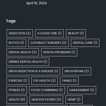
April 16, 2024
Tags
ADDICTION
(2)
A LOVED ONE
(1)
BEAUTY
(1)
BOTOX
(1)
CATARACT SURGERY
(2)
DENTAL CARE
(1)
DENTAL HEALTH
(2)
DENTAL PROBLEMS
(1)
DRINKS DENTAL HEALTH
(1)
DRUG ADDICTION IS A DISEASE
(1)
DRUG REHAB
(2)
EXERCISE
(1)
EYE HEALTH
(2)
FAMILY
(1)
FITNESS
(1)
FOOD COMBINING
(1)
HARASSMENT
(1)
HEALTH
(8)
HEALTHY EATING
(3)
HEMP
(1)