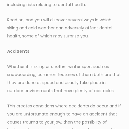
including risks relating to dental health.
Read on, and you will discover several ways in which
skiing and cold weather can adversely affect dental
health, some of which may surprise you.
Accidents
Whether it is skiing or another winter sport such as
snowboarding, common features of them both are that
they are done at speed and usually take place in
outdoor environments that have plenty of obstacles.
This creates conditions where accidents do occur and if
you are unfortunate enough to have an accident that
causes trauma to your jaw, then the possibility of