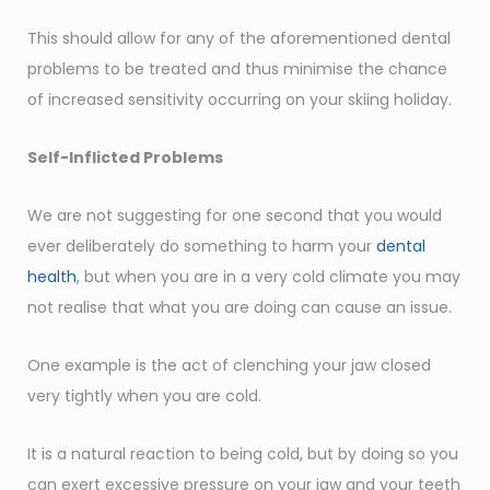
This should allow for any of the aforementioned dental
problems to be treated and thus minimise the chance
of increased sensitivity occurring on your skiing holiday.
Self-Inflicted Problems
We are not suggesting for one second that you would
ever deliberately do something to harm your
dental
health
, but when you are in a very cold climate you may
not realise that what you are doing can cause an issue.
One example is the act of clenching your jaw closed
very tightly when you are cold.
It is a natural reaction to being cold, but by doing so you
can exert excessive pressure on your jaw and your teeth